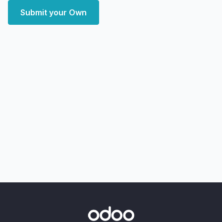
Submit your Own