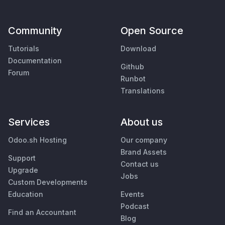
Community
Open Source
Tutorials
Download
Documentation
Github
Forum
Runbot
Translations
Services
About us
Odoo.sh Hosting
Our company
Brand Assets
Support
Contact us
Upgrade
Jobs
Custom Developments
Education
Events
Podcast
Find an Accountant
Blog