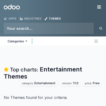
Skip to Content
Odoo
Me
APPS
INDUSTRIES
THEMES
Categories
Entertainment
Top charts:
Themes
Entertainment
11.0
Free
category:
version:
price:
No Themes found for your criteria.