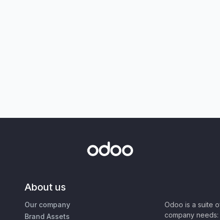
About us
Our company
Odoo is a suite 
company needs: 
Brand Assets