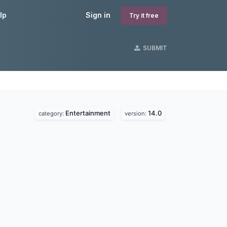
lp
Sign in
Try it free
SUBMIT
Entertainment
14.0
category:
version: