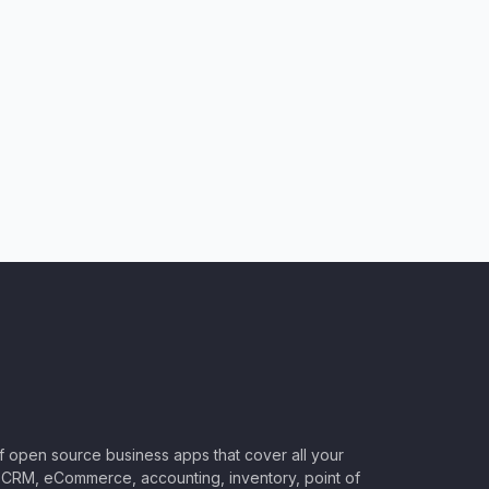
of open source business apps that cover all your
CRM, eCommerce, accounting, inventory, point of