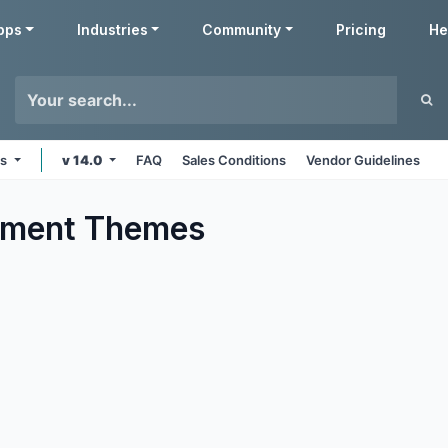
pps
Industries
Community
Pricing
He
ms
v 14.0
FAQ
Sales Conditions
Vendor Guidelines
nment
Themes