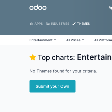
Skip to Content
Odoo
A
APPS
INDUSTRIES
THEMES
Entertainment
All Prices
All Platfor
Entertai
Top charts:
No Themes found for your criteria.
Submit your Own