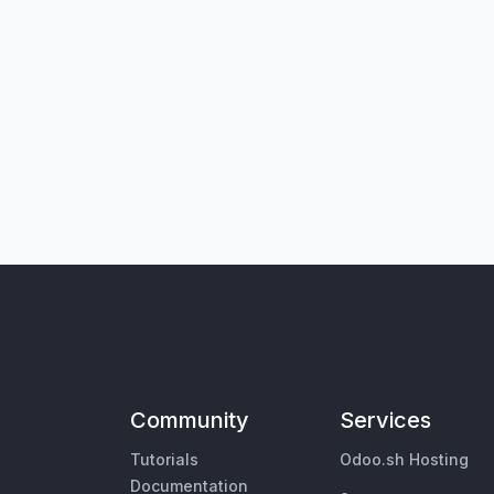
Community
Services
Tutorials
Odoo.sh Hosting
Documentation