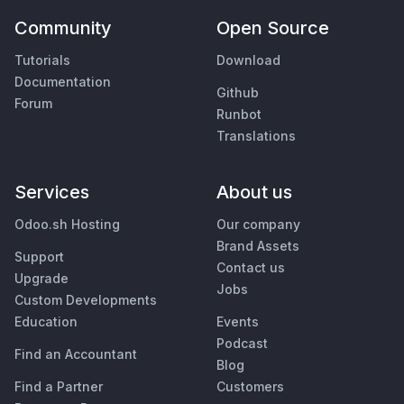
Community
Open Source
Tutorials
Download
Documentation
Github
Forum
Runbot
Translations
Services
About us
Odoo.sh Hosting
Our company
Brand Assets
Support
Contact us
Upgrade
Jobs
Custom Developments
Education
Events
Podcast
Find an Accountant
Blog
Find a Partner
Customers