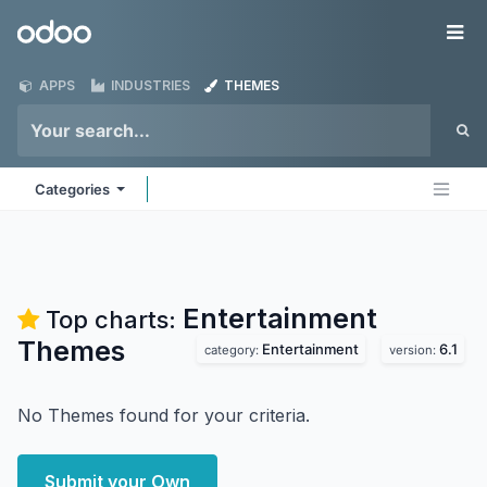
Skip to Content
Odoo
Me
APPS
INDUSTRIES
THEMES
Categories
Entertainment
Top charts:
Themes
Entertainment
6.1
category:
version:
No Themes found for your criteria.
Submit your Own