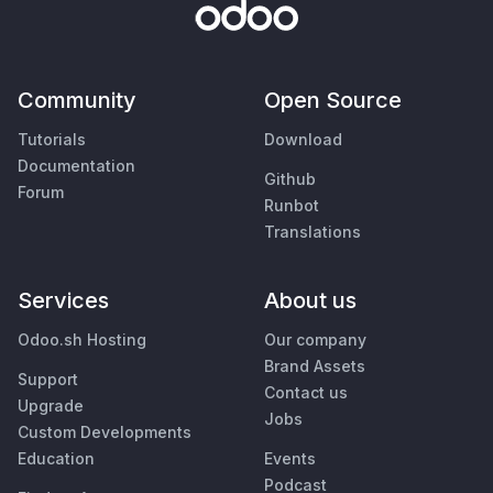
Community
Open Source
Tutorials
Download
Documentation
Github
Forum
Runbot
Translations
Services
About us
Odoo.sh Hosting
Our company
Brand Assets
Support
Contact us
Upgrade
Jobs
Custom Developments
Education
Events
Podcast