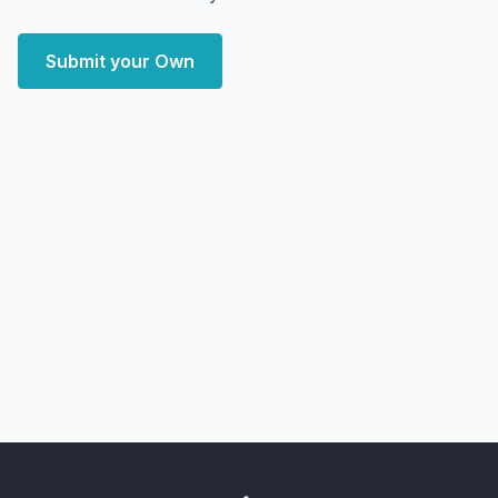
Submit your Own