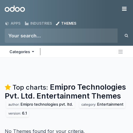
Skip to Content
Odoo
Me
APPS
INDUSTRIES
THEMES
Categories
Emipro Technologies
Top charts:
Pvt. Ltd. Entertainment
Themes
Emipro technologies pvt. ltd.
Entertainment
author:
category:
6.1
version:
No Themes found for your criteria.