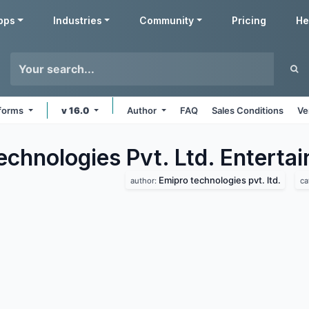
pps
Industries
Community
Pricing
He
tforms
v 16.0
Author
FAQ
Sales Conditions
Ve
echnologies Pvt. Ltd. Enterta
Emipro technologies pvt. ltd.
author:
ca