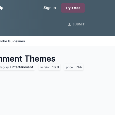
lp
Sign in
Try it free
SUBMIT
ndor Guidelines
inment
Themes
Entertainment
16.0
Free
tegory:
version:
price: