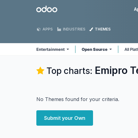
Skip to Content
Odoo
A
APPS
INDUSTRIES
THEMES
Entertainment
Open Source
All Pla
Emipro T
Top charts:
No Themes found for your criteria.
Submit your Own