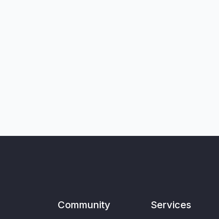
Community
Services