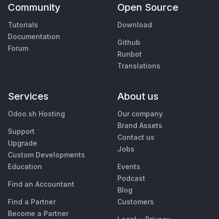
Community
Open Source
Tutorials
Download
Documentation
Github
Forum
Runbot
Translations
Services
About us
Odoo.sh Hosting
Our company
Brand Assets
Support
Contact us
Upgrade
Jobs
Custom Developments
Education
Events
Podcast
Find an Accountant
Blog
Find a Partner
Customers
Become a Partner