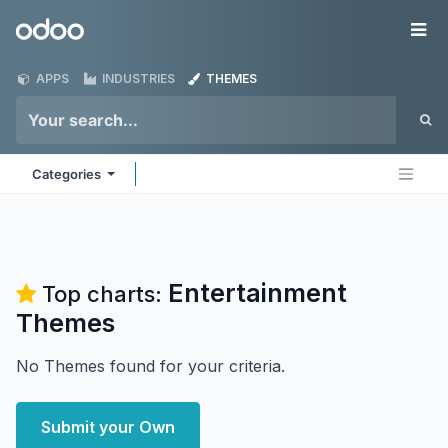
Skip to Content
Odoo
Me
APPS
INDUSTRIES
THEMES
Categories
Entertainment
Top charts:
Themes
No Themes found for your criteria.
Submit your Own