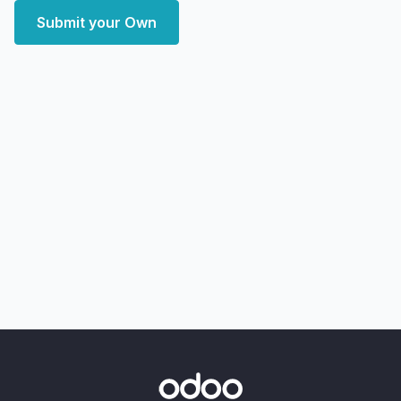
Submit your Own