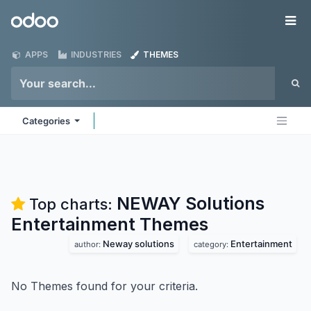
Skip to Content
Odoo
Me
APPS
INDUSTRIES
THEMES
Categories
NEWAY Solutions
Top charts:
Entertainment
Themes
Neway solutions
Entertainment
author:
category:
No Themes found for your criteria.