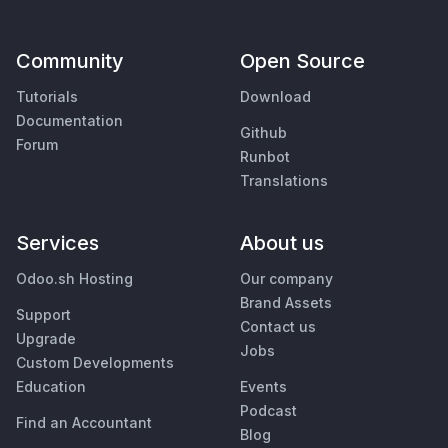
Community
Open Source
Tutorials
Download
Documentation
Github
Forum
Runbot
Translations
Services
About us
Odoo.sh Hosting
Our company
Brand Assets
Support
Contact us
Upgrade
Jobs
Custom Developments
Education
Events
Podcast
Find an Accountant
Blog