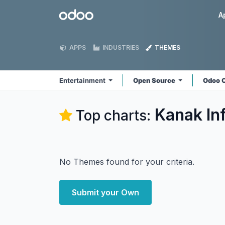
Skip to Content
Odoo
A
APPS
INDUSTRIES
THEMES
Entertainment
Open Source
Odoo 
Kanak In
Top charts:
No Themes found for your criteria.
Submit your Own