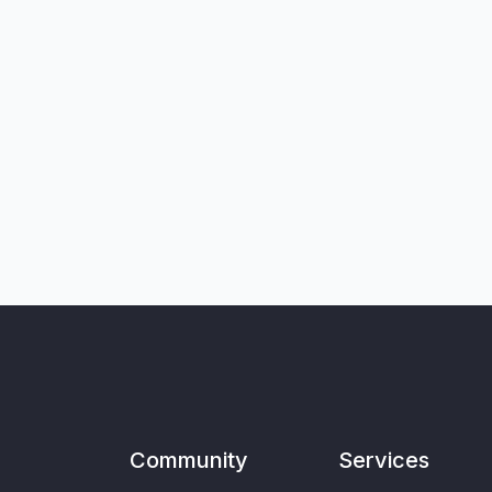
Community
Services