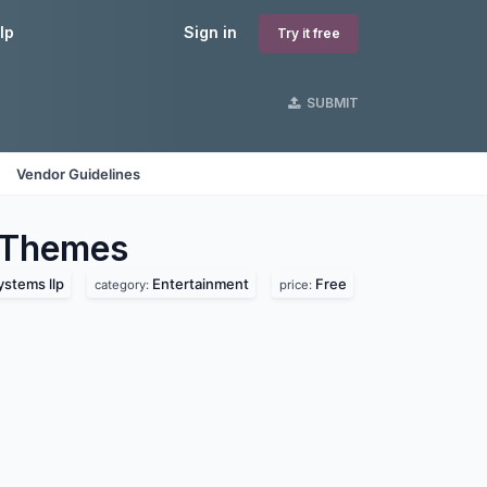
lp
Sign in
Try it free
SUBMIT
Vendor Guidelines
Themes
ystems llp
Entertainment
Free
category:
price: