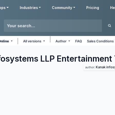
pps
Industries
Community
Pricing
He
Online
All versions
Author
FAQ
Sales Conditions
fosystems LLP Entertainment
Kanak infos
author: