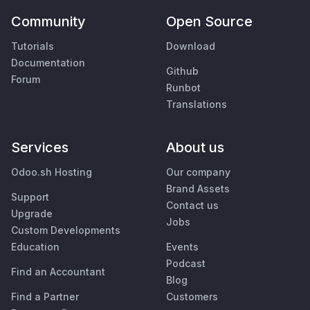
Community
Open Source
Tutorials
Download
Documentation
Github
Forum
Runbot
Translations
Services
About us
Odoo.sh Hosting
Our company
Brand Assets
Support
Contact us
Upgrade
Jobs
Custom Developments
Education
Events
Podcast
Find an Accountant
Blog
Find a Partner
Customers