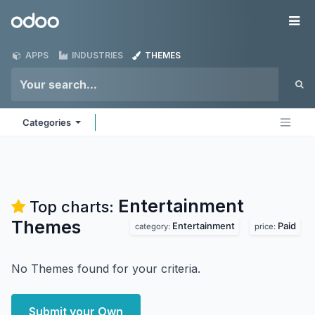
Skip to Content
Odoo
Me
APPS
INDUSTRIES
THEMES
Categories
Entertainment
Top charts:
Themes
Entertainment
Paid
category:
price:
No Themes found for your criteria.
Submit your Own