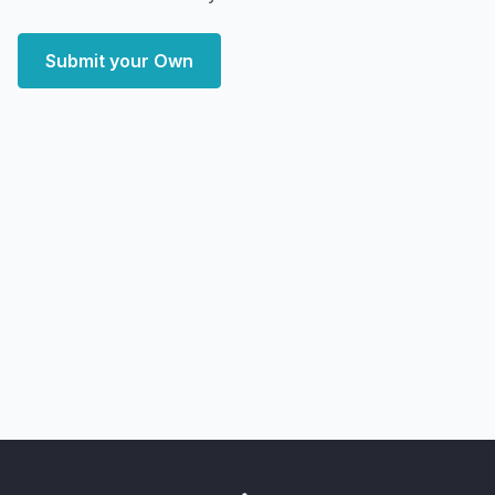
Submit your Own