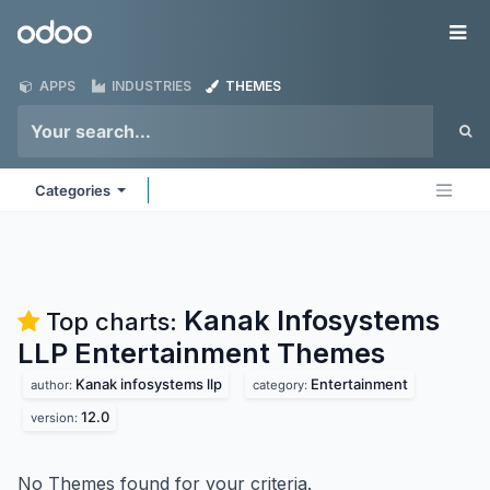
Skip to Content
Odoo
Me
APPS
INDUSTRIES
THEMES
Categories
Kanak Infosystems
Top charts:
LLP Entertainment
Themes
Kanak infosystems llp
Entertainment
author:
category:
12.0
version:
No Themes found for your criteria.