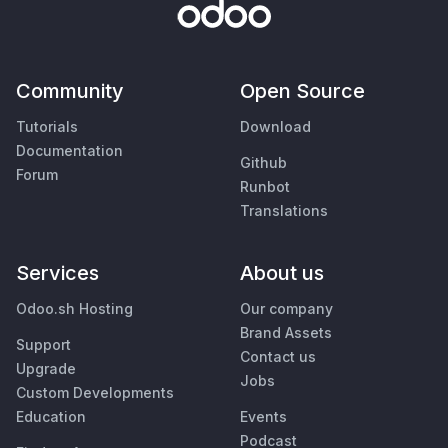
Community
Open Source
Tutorials
Download
Documentation
Github
Forum
Runbot
Translations
Services
About us
Odoo.sh Hosting
Our company
Brand Assets
Support
Contact us
Upgrade
Jobs
Custom Developments
Education
Events
Podcast