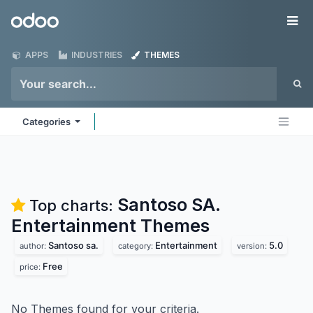
Skip to Content
Odoo
Me
APPS
INDUSTRIES
THEMES
Categories
Santoso SA.
Top charts:
Entertainment
Themes
Santoso sa.
Entertainment
5.0
author:
category:
version:
Free
price:
No Themes found for your criteria.