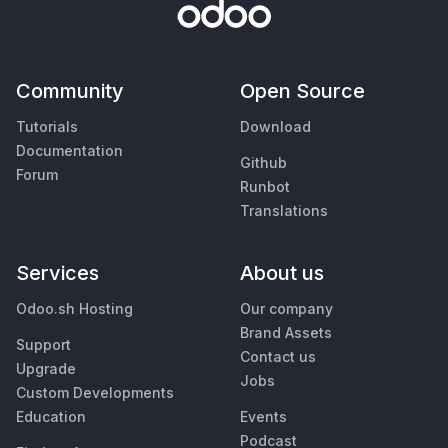
Community
Open Source
Tutorials
Download
Documentation
Github
Forum
Runbot
Translations
Services
About us
Odoo.sh Hosting
Our company
Brand Assets
Support
Contact us
Upgrade
Jobs
Custom Developments
Education
Events
Podcast