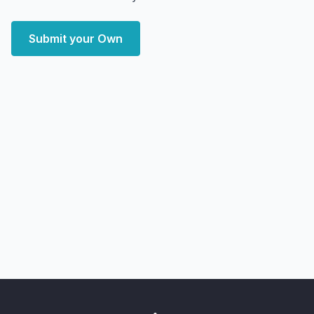
Submit your Own