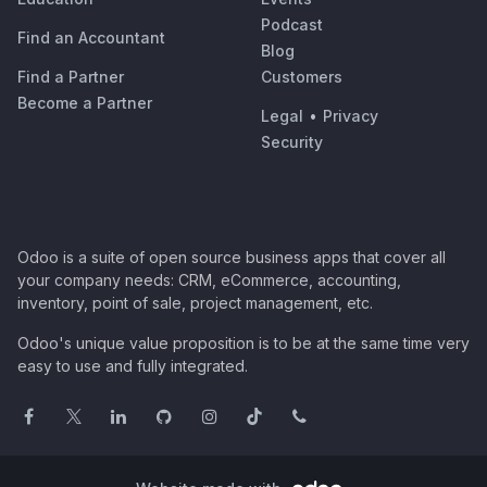
Podcast
Find an Accountant
Blog
Find a Partner
Customers
Become a Partner
Legal
•
Privacy
Security
Odoo is a suite of open source business apps that cover all
your company needs: CRM, eCommerce, accounting,
inventory, point of sale, project management, etc.
Odoo's unique value proposition is to be at the same time very
easy to use and fully integrated.