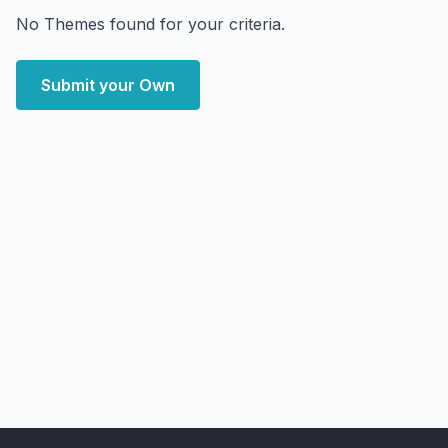
No Themes found for your criteria.
Submit your Own