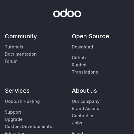
Community
Open Source
Tutorials
Download
Documentation
Github
Forum
Runbot
Translations
Services
About us
Odoo.sh Hosting
Our company
Brand Assets
Support
Contact us
Upgrade
Jobs
Custom Developments
Education
Events