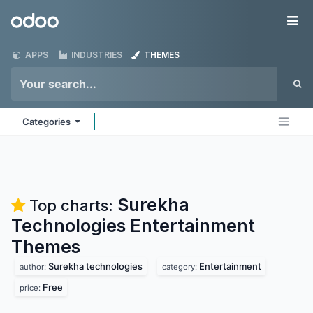
Skip to Content
Odoo
Me
APPS
INDUSTRIES
THEMES
Categories
Surekha
Top charts:
Technologies Entertainment
Themes
Surekha technologies
Entertainment
author:
category:
Free
price: