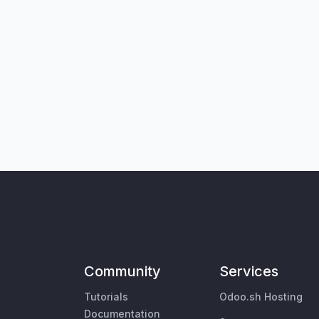
Community
Services
Tutorials
Odoo.sh Hosting
Documentation