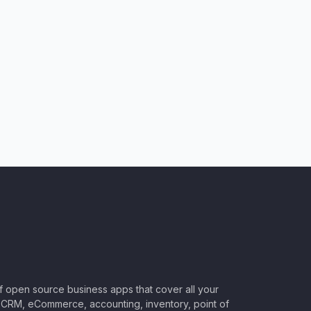
of open source business apps that cover all your
CRM, eCommerce, accounting, inventory, point of