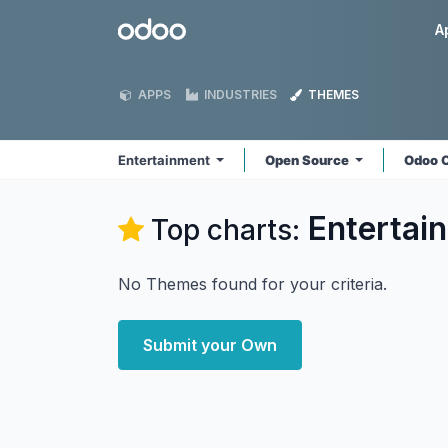
Skip to Content
Odoo
A
APPS
INDUSTRIES
THEMES
Entertainment
Open Source
Odoo 
Entertai
Top charts:
No Themes found for your criteria.
Submit your Own