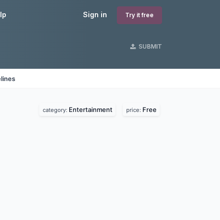
lp
Sign in
Try it free
SUBMIT
lines
Entertainment
Free
category:
price: