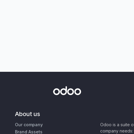
About us
Our company
Odoo is a suite 
company needs: 
Brand Assets