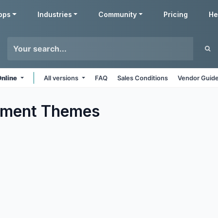
pps
Industries
Community
Pricing
He
Online
All versions
FAQ
Sales Conditions
Vendor Guide
nment
Themes