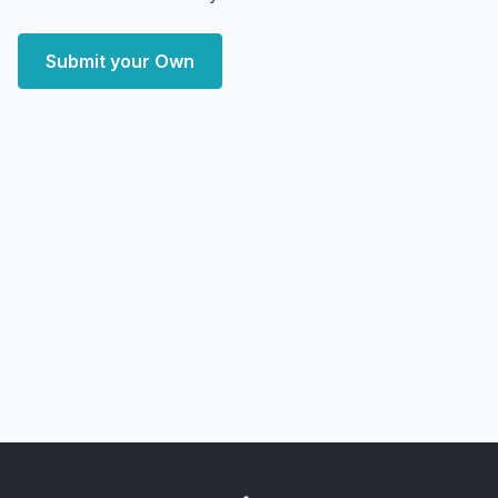
Submit your Own