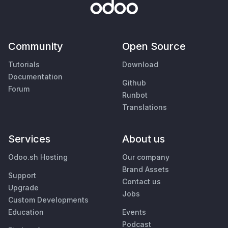
Community
Open Source
Tutorials
Download
Documentation
Github
Forum
Runbot
Translations
Services
About us
Odoo.sh Hosting
Our company
Brand Assets
Support
Contact us
Upgrade
Jobs
Custom Developments
Education
Events
Podcast