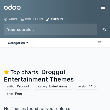
Skip to Content
Odoo
Me
APPS
INDUSTRIES
THEMES
Categories
Droggol
Top charts:
Entertainment
Themes
Droggol
Entertainment
14.0
author:
category:
version:
Free
price:
No Themes found for your criteria.