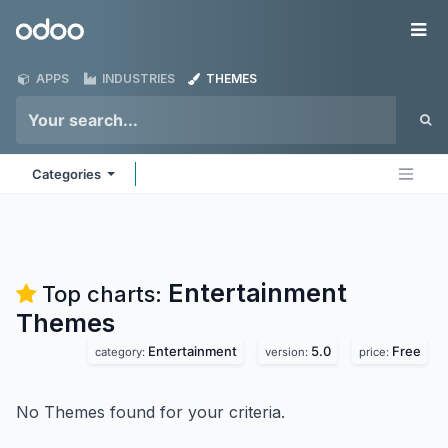
Skip to Content
Odoo
Me
APPS
INDUSTRIES
THEMES
Categories
Entertainment
Top charts:
Themes
Entertainment
5.0
Free
category:
version:
price:
No Themes found for your criteria.