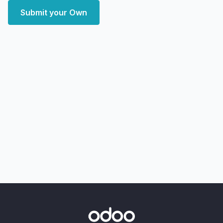
Submit your Own