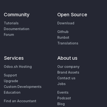
Community
Open Source
Tutorials
Download
Documentation
Github
Forum
Runbot
Translations
Services
About us
Odoo.sh Hosting
Our company
Brand Assets
Support
Contact us
Upgrade
Jobs
Custom Developments
Education
Events
Podcast
Find an Accountant
Blog