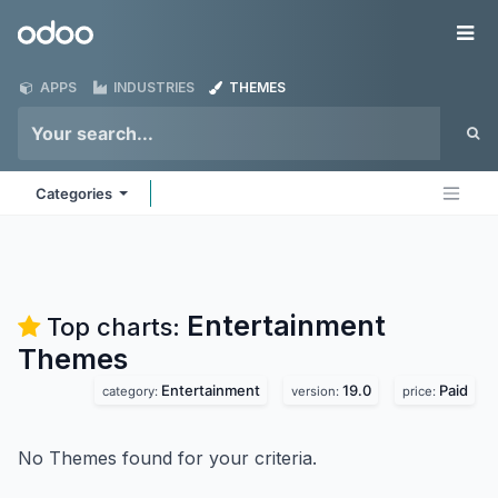
Skip to Content
Odoo
Me
APPS
INDUSTRIES
THEMES
Categories
Entertainment
Top charts:
Themes
Entertainment
19.0
Paid
category:
version:
price:
No Themes found for your criteria.