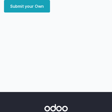
Submit your Own