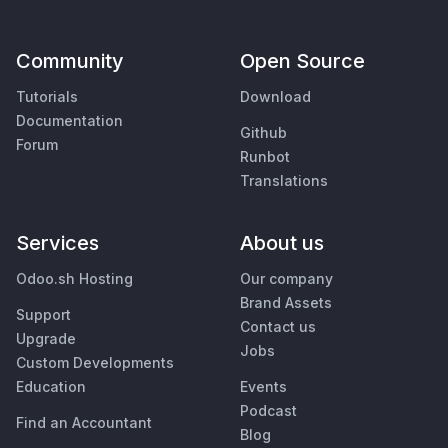
Community
Open Source
Tutorials
Download
Documentation
Github
Forum
Runbot
Translations
Services
About us
Odoo.sh Hosting
Our company
Brand Assets
Support
Contact us
Upgrade
Jobs
Custom Developments
Education
Events
Podcast
Find an Accountant
Blog