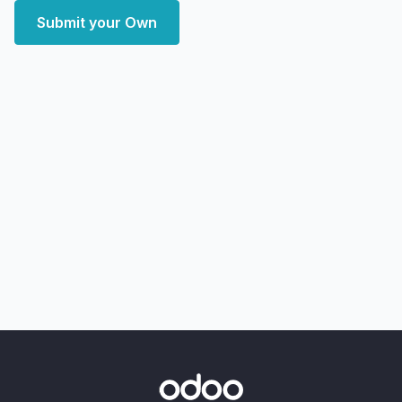
Submit your Own