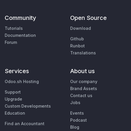
Community
Open Source
Tutorials
Download
Documentation
Github
Forum
Runbot
Translations
Services
About us
Odoo.sh Hosting
Our company
Brand Assets
Support
Contact us
Upgrade
Jobs
Custom Developments
Education
Events
Podcast
Find an Accountant
Blog