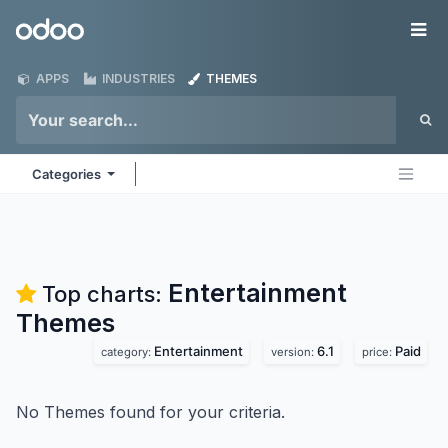
Skip to Content
Odoo
Me
APPS
INDUSTRIES
THEMES
Categories
Entertainment
Top charts:
Themes
Entertainment
6.1
Paid
category:
version:
price:
No Themes found for your criteria.