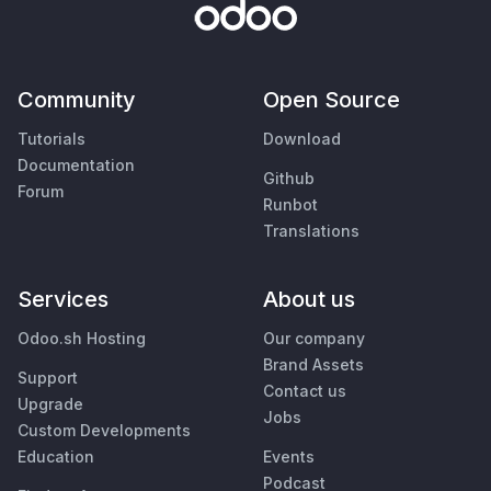
Community
Open Source
Tutorials
Download
Documentation
Github
Forum
Runbot
Translations
Services
About us
Odoo.sh Hosting
Our company
Brand Assets
Support
Contact us
Upgrade
Jobs
Custom Developments
Education
Events
Podcast