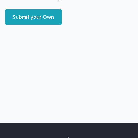
Submit your Own