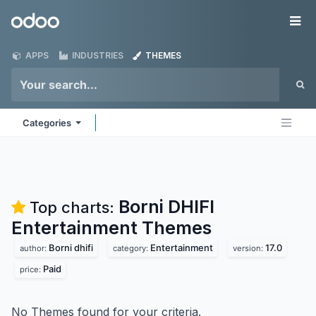
Skip to Content
Odoo
Me
APPS
INDUSTRIES
THEMES
Categories
Borni DHIFI
Top charts:
Entertainment
Themes
Borni dhifi
Entertainment
17.0
author:
category:
version:
Paid
price:
No Themes found for your criteria.