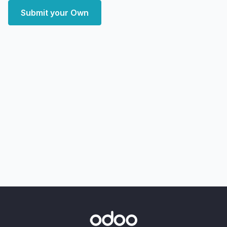
Submit your Own