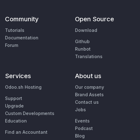
Community
Open Source
Tutorials
Download
Documentation
Github
Forum
Runbot
Translations
Services
About us
Odoo.sh Hosting
Our company
Brand Assets
Support
Contact us
Upgrade
Jobs
Custom Developments
Education
Events
Podcast
Find an Accountant
Blog