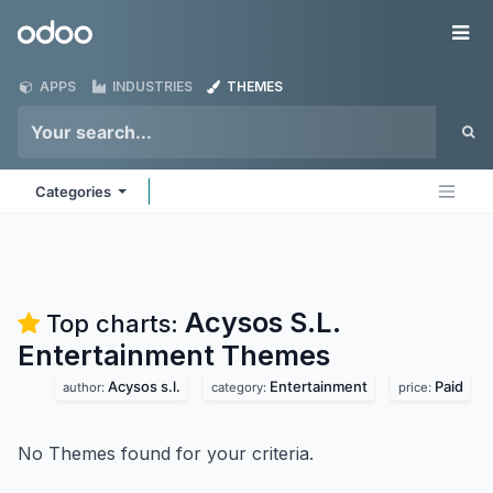
Skip to Content
Odoo
Me
APPS
INDUSTRIES
THEMES
Categories
Acysos S.L.
Top charts:
Entertainment
Themes
Acysos s.l.
Entertainment
Paid
author:
category:
price:
No Themes found for your criteria.