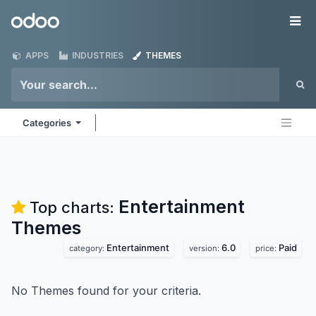
Skip to Content
Odoo
Me
APPS
INDUSTRIES
THEMES
Categories
Entertainment
Top charts:
Themes
Entertainment
6.0
Paid
category:
version:
price:
No Themes found for your criteria.