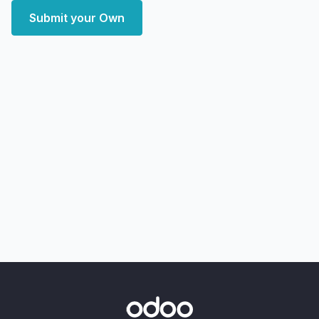
Submit your Own