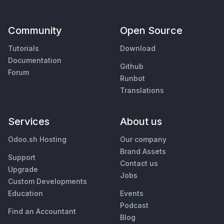
Community
Open Source
Tutorials
Download
Documentation
Github
Forum
Runbot
Translations
Services
About us
Odoo.sh Hosting
Our company
Brand Assets
Support
Contact us
Upgrade
Jobs
Custom Developments
Education
Events
Podcast
Find an Accountant
Blog