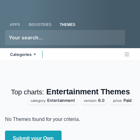
Skip to Content
Odoo
Me
APPS
INDUSTRIES
THEMES
Categories
Entertainment
Top charts:
Themes
Entertainment
6.0
Paid
category:
version:
price:
No Themes found for your criteria.