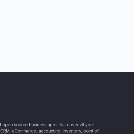
of open source business apps that cover all your
CRM, eCommerce, accounting, inventory, point of