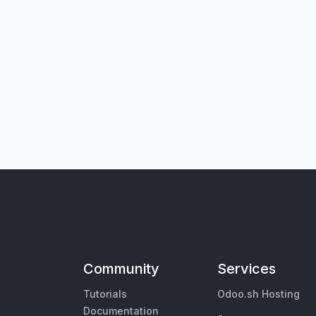
Community
Services
Tutorials
Odoo.sh Hosting
Documentation