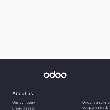
About us
Our company
Odoo is a suite 
company needs: 
Brand Assets