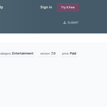
lp
Sign in
Try it free
SUBMIT
Entertainment
7.0
Paid
category:
version:
price: