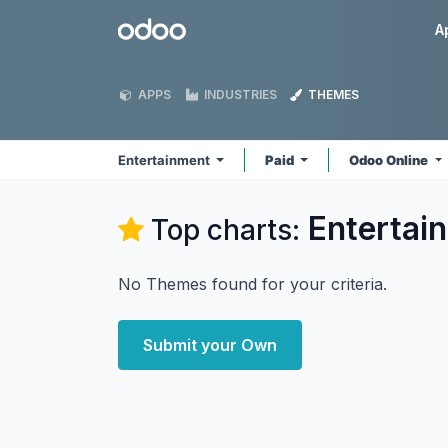
Skip to Content
Odoo
A
APPS
INDUSTRIES
THEMES
Entertainment
Paid
Odoo Online
Entertai
Top charts:
No Themes found for your criteria.
Submit your Own