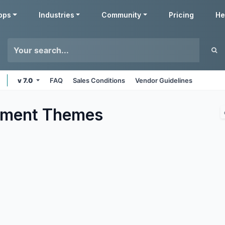
pps
Industries
Community
Pricing
He
v 7.0
FAQ
Sales Conditions
Vendor Guidelines
nment
Themes