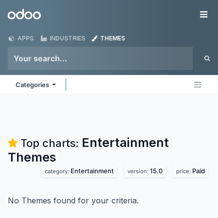
Skip to Content
Odoo
Me
APPS
INDUSTRIES
THEMES
Categories
Entertainment
Top charts:
Themes
Entertainment
15.0
Paid
category:
version:
price:
No Themes found for your criteria.