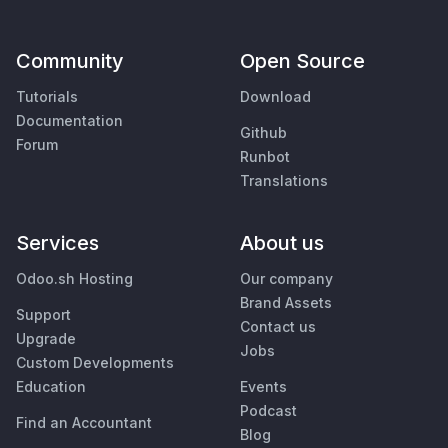
Community
Open Source
Tutorials
Download
Documentation
Github
Forum
Runbot
Translations
Services
About us
Odoo.sh Hosting
Our company
Brand Assets
Support
Contact us
Upgrade
Jobs
Custom Developments
Education
Events
Podcast
Find an Accountant
Blog