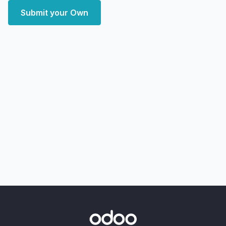
Submit your Own