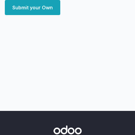
Submit your Own