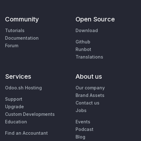
Community
Open Source
Tutorials
Download
Documentation
Github
Forum
Runbot
Translations
Services
About us
Odoo.sh Hosting
Our company
Brand Assets
Support
Contact us
Upgrade
Jobs
Custom Developments
Education
Events
Podcast
Find an Accountant
Blog