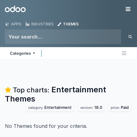
Skip to Content
Odoo
Me
APPS
INDUSTRIES
THEMES
Categories
Entertainment
Top charts:
Themes
Entertainment
18.0
Paid
category:
version:
price:
No Themes found for your criteria.