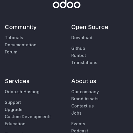
Community
Open Source
Tutorials
Download
Documentation
Github
Forum
Runbot
Translations
Services
About us
Odoo.sh Hosting
Our company
Brand Assets
Support
Contact us
Upgrade
Jobs
Custom Developments
Education
Events
Podcast