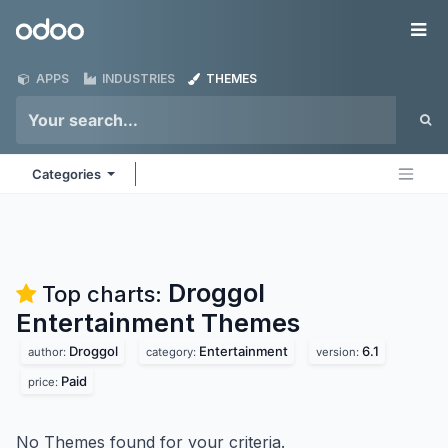
Skip to Content
Odoo
Me
APPS
INDUSTRIES
THEMES
Categories
Droggol
Top charts:
Entertainment
Themes
Droggol
Entertainment
6.1
author:
category:
version:
Paid
price:
No Themes found for your criteria.