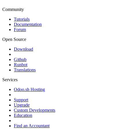
Community
Tutorials
Documentation
Forum
Open Source
Download
Github
Runbot
Translations
Services
Odoo.sh Hosting
Support
Upgrade
Custom Developments
Education
Find an Accountant