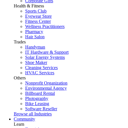
Corporate Gifts
Health & Fitness
Sports Club
Eyewear Store
Fitness Center
Wellness Practitioners
Pharmacy
Hair Salon
Trades
Handyman
IT Hardware & Support
Solar Energy Systems
Shoe Maker
Cleaning Services
HVAC Services
Others
Nonprofit Organization
Environmental Agency
Billboard Rental
Photography
Bike Leasing
Software Reseller
Browse all Industries
Community
Learn