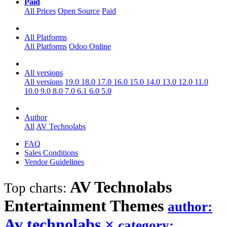
Paid
All Prices
Open Source
Paid
All Platforms
All Platforms
Odoo Online
All versions
All versions
19.0
18.0
17.0
16.0
15.0
14.0
13.0
12.0
11.0
10.0
9.0
8.0
7.0
6.1
6.0
5.0
Author
All
AV Technolabs
FAQ
Sales Conditions
Vendor Guidelines
AV Technolabs
Top charts:
Entertainment
Themes
author:
Av technolabs
×
category: