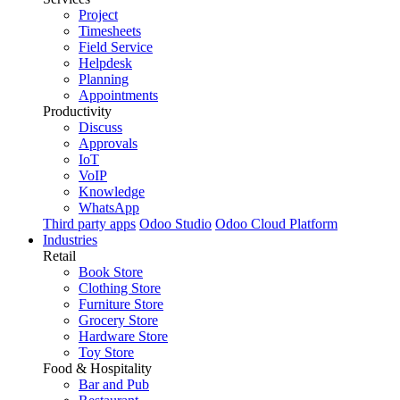
Project
Timesheets
Field Service
Helpdesk
Planning
Appointments
Productivity
Discuss
Approvals
IoT
VoIP
Knowledge
WhatsApp
Third party apps
Odoo Studio
Odoo Cloud Platform
Industries
Retail
Book Store
Clothing Store
Furniture Store
Grocery Store
Hardware Store
Toy Store
Food & Hospitality
Bar and Pub