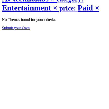
Entertainment
×
Paid
×
price:
No Themes found for your criteria.
Submit your Own