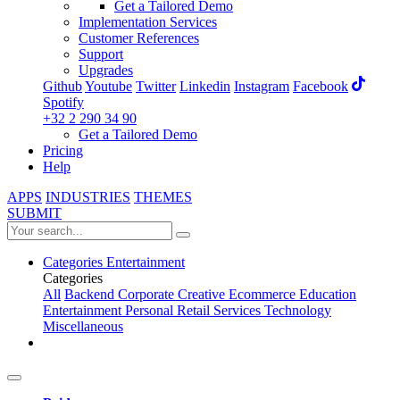
Get a Tailored Demo
Implementation Services
Customer References
Support
Upgrades
Github
Youtube
Twitter
Linkedin
Instagram
Facebook
Spotify
+32 2 290 34 90
Get a Tailored Demo
Pricing
Help
APPS
INDUSTRIES
THEMES
SUBMIT
Categories
Entertainment
Categories
All
Backend
Corporate
Creative
Ecommerce
Education
Entertainment
Personal
Retail
Services
Technology
Miscellaneous