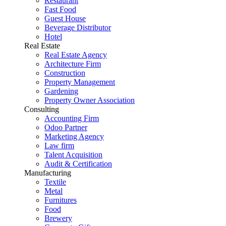
Restaurant
Fast Food
Guest House
Beverage Distributor
Hotel
Real Estate
Real Estate Agency
Architecture Firm
Construction
Property Management
Gardening
Property Owner Association
Consulting
Accounting Firm
Odoo Partner
Marketing Agency
Law firm
Talent Acquisition
Audit & Certification
Manufacturing
Textile
Metal
Furnitures
Food
Brewery