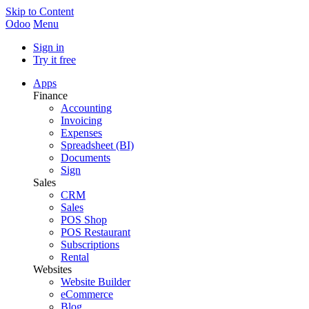
Skip to Content
Odoo
Menu
Sign in
Try it free
Apps
Finance
Accounting
Invoicing
Expenses
Spreadsheet (BI)
Documents
Sign
Sales
CRM
Sales
POS Shop
POS Restaurant
Subscriptions
Rental
Websites
Website Builder
eCommerce
Blog