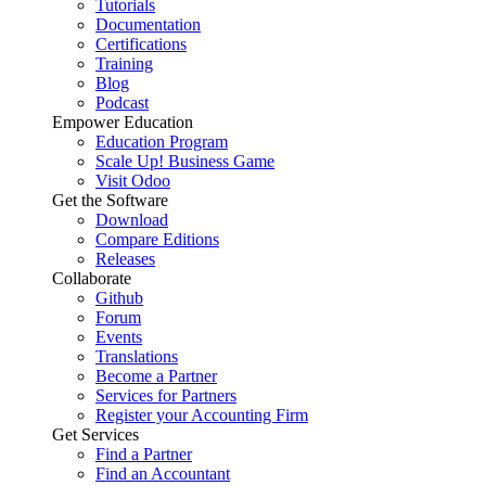
Tutorials
Documentation
Certifications
Training
Blog
Podcast
Empower Education
Education Program
Scale Up! Business Game
Visit Odoo
Get the Software
Download
Compare Editions
Releases
Collaborate
Github
Forum
Events
Translations
Become a Partner
Services for Partners
Register your Accounting Firm
Get Services
Find a Partner
Find an Accountant