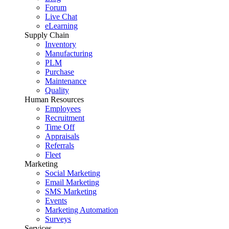
Forum
Live Chat
eLearning
Supply Chain
Inventory
Manufacturing
PLM
Purchase
Maintenance
Quality
Human Resources
Employees
Recruitment
Time Off
Appraisals
Referrals
Fleet
Marketing
Social Marketing
Email Marketing
SMS Marketing
Events
Marketing Automation
Surveys
Services