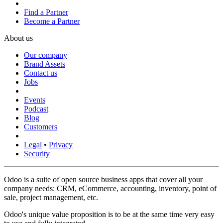
Find a Partner
Become a Partner
About us
Our company
Brand Assets
Contact us
Jobs
Events
Podcast
Blog
Customers
Legal
•
Privacy
Security
Odoo is a suite of open source business apps that cover all your
company needs: CRM, eCommerce, accounting, inventory, point of
sale, project management, etc.
Odoo's unique value proposition is to be at the same time very easy