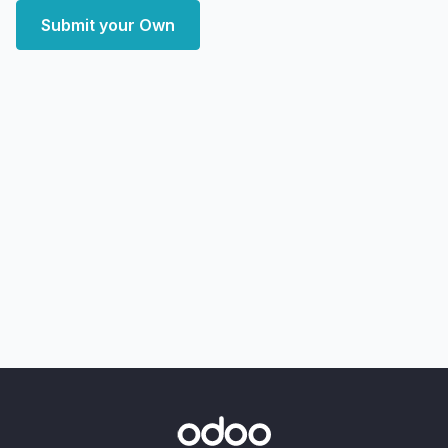
Submit your Own