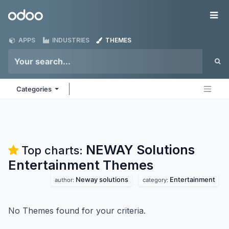
Skip to Content
Odoo
Me
APPS
INDUSTRIES
THEMES
Categories
NEWAY Solutions
Top charts:
Entertainment
Themes
Neway solutions
Entertainment
author:
category:
No Themes found for your criteria.