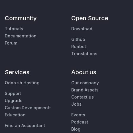
Community
Open Source
Tutorials
Download
Documentation
Github
Forum
Runbot
Translations
Services
About us
Odoo.sh Hosting
Our company
Brand Assets
Support
Contact us
Upgrade
Jobs
Custom Developments
Education
Events
Podcast
Find an Accountant
Blog