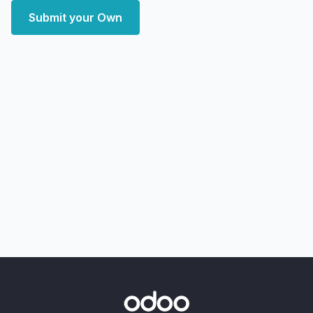
Submit your Own