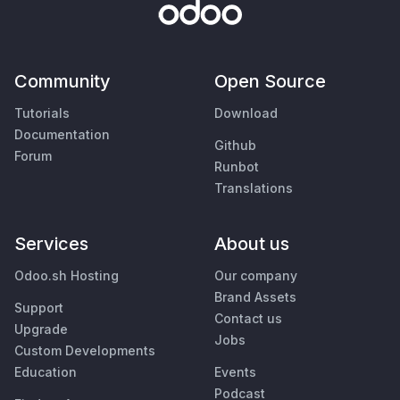
Community
Open Source
Tutorials
Download
Documentation
Github
Forum
Runbot
Translations
Services
About us
Odoo.sh Hosting
Our company
Brand Assets
Support
Contact us
Upgrade
Jobs
Custom Developments
Education
Events
Podcast