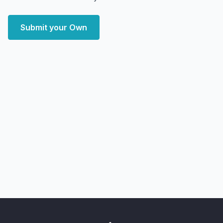
Submit your Own