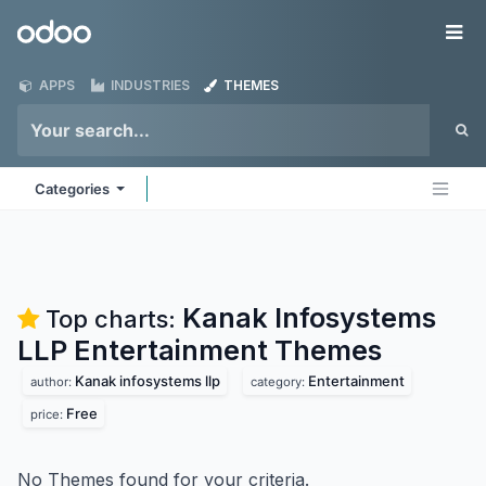
Skip to Content
Odoo
Me
APPS
INDUSTRIES
THEMES
Categories
Kanak Infosystems
Top charts:
LLP Entertainment
Themes
Kanak infosystems llp
Entertainment
author:
category:
Free
price:
No Themes found for your criteria.