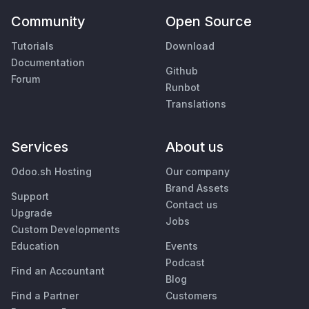
Community
Open Source
Tutorials
Download
Documentation
Github
Forum
Runbot
Translations
Services
About us
Odoo.sh Hosting
Our company
Brand Assets
Support
Contact us
Upgrade
Jobs
Custom Developments
Education
Events
Podcast
Find an Accountant
Blog
Find a Partner
Customers