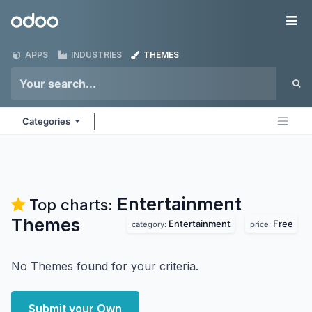
Skip to Content
Odoo
Me
APPS
INDUSTRIES
THEMES
Categories
Entertainment
Top charts:
Themes
Entertainment
Free
category:
price:
No Themes found for your criteria.
Submit your Own