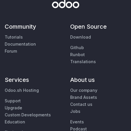
Community
Open Source
Tutorials
Download
Documentation
Github
Forum
Runbot
Translations
Services
About us
Odoo.sh Hosting
Our company
Brand Assets
Support
Contact us
Upgrade
Jobs
Custom Developments
Education
Events
Podcast