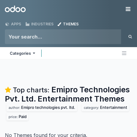
Skip to Content
Odoo
Me
APPS
INDUSTRIES
THEMES
Categories
Emipro Technologies
Top charts:
Pvt. Ltd. Entertainment
Themes
Emipro technologies pvt. ltd.
Entertainment
author:
category:
Paid
price:
No Themes found for your criteria.