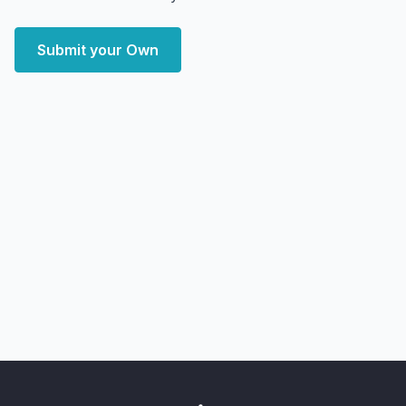
Submit your Own