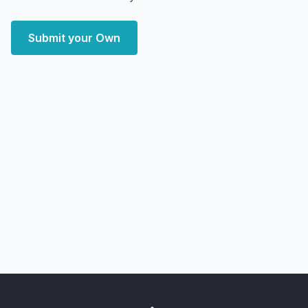
Submit your Own