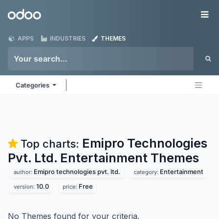
Skip to Content
Odoo
Me
APPS
INDUSTRIES
THEMES
Categories
Emipro Technologies
Top charts:
Pvt. Ltd. Entertainment
Themes
Emipro technologies pvt. ltd.
Entertainment
author:
category:
10.0
Free
version:
price:
No Themes found for your criteria.