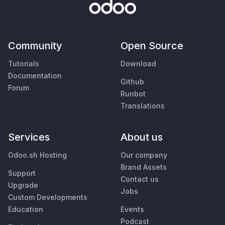
Community
Open Source
Tutorials
Download
Documentation
Github
Forum
Runbot
Translations
Services
About us
Odoo.sh Hosting
Our company
Brand Assets
Support
Contact us
Upgrade
Jobs
Custom Developments
Education
Events
Podcast