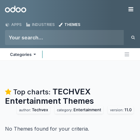
Skip to Content
Odoo
Me
APPS
INDUSTRIES
THEMES
Categories
TECHVEX
Top charts:
Entertainment
Themes
Techvex
Entertainment
11.0
author:
category:
version:
No Themes found for your criteria.