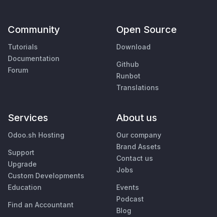
Community
Open Source
Tutorials
Download
Documentation
Github
Forum
Runbot
Translations
Services
About us
Odoo.sh Hosting
Our company
Brand Assets
Support
Contact us
Upgrade
Jobs
Custom Developments
Education
Events
Podcast
Find an Accountant
Blog