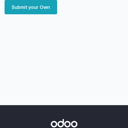
Submit your Own