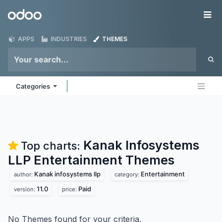
Skip to Content
Odoo
Me
APPS
INDUSTRIES
THEMES
Categories
Kanak Infosystems
Top charts:
LLP Entertainment
Themes
Kanak infosystems llp
Entertainment
author:
category:
11.0
Paid
version:
price:
No Themes found for your criteria.