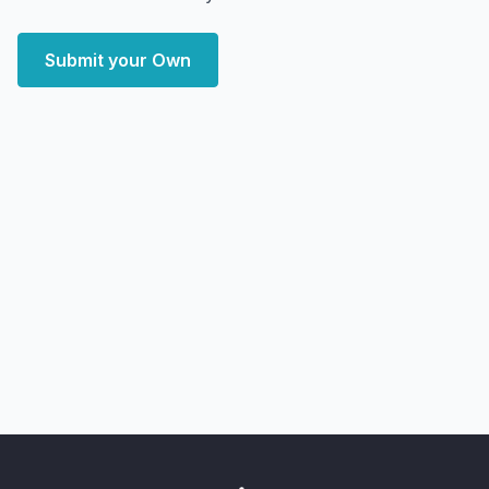
Submit your Own