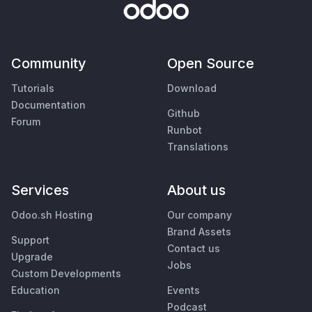
Community
Open Source
Tutorials
Download
Documentation
Github
Forum
Runbot
Translations
Services
About us
Odoo.sh Hosting
Our company
Brand Assets
Support
Contact us
Upgrade
Jobs
Custom Developments
Education
Events
Podcast