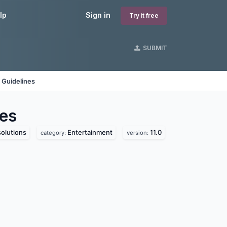
lp
Sign in
Try it free
SUBMIT
 Guidelines
es
olutions
Entertainment
11.0
category:
version: