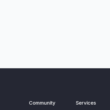
Community
Services