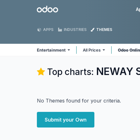
Skip to Content
Odoo
A
APPS
INDUSTRIES
THEMES
Entertainment
All Prices
Odoo Onli
NEWAY So
Top charts:
No Themes found for your criteria.
Submit your Own