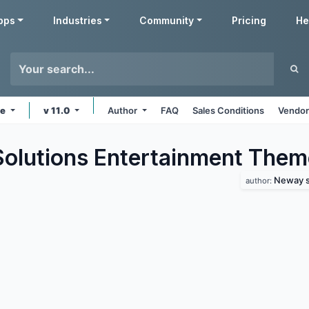
pps
Industries
Community
Pricing
He
ne
v 11.0
Author
FAQ
Sales Conditions
Vendor
lutions Entertainment
Them
Neway s
author: