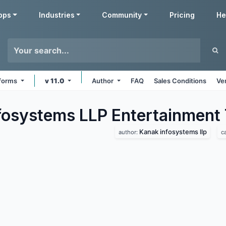
pps
Industries
Community
Pricing
He
tforms
v 11.0
Author
FAQ
Sales Conditions
Ve
fosystems LLP Entertainment
Kanak infosystems llp
author:
c