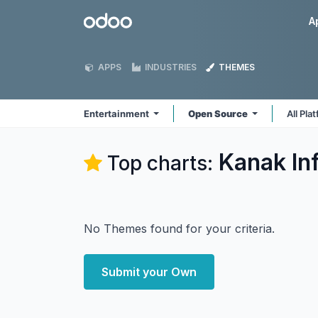
Skip to Content
Odoo
A
APPS
INDUSTRIES
THEMES
Entertainment
Open Source
All Pla
Kanak In
Top charts:
No Themes found for your criteria.
Submit your Own