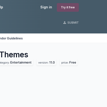
lp
Sign in
Try it free
SUBMIT
ndor Guidelines
Themes
Entertainment
11.0
Free
ategory:
version:
price: