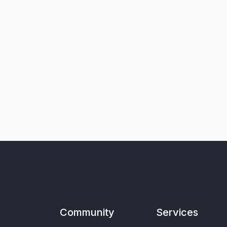
Community
Services