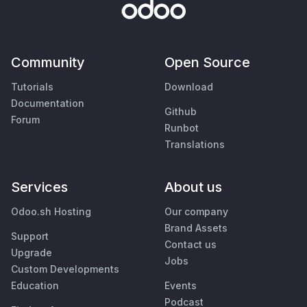
Community
Open Source
Tutorials
Download
Documentation
Github
Forum
Runbot
Translations
Services
About us
Odoo.sh Hosting
Our company
Brand Assets
Support
Contact us
Upgrade
Jobs
Custom Developments
Education
Events
Podcast