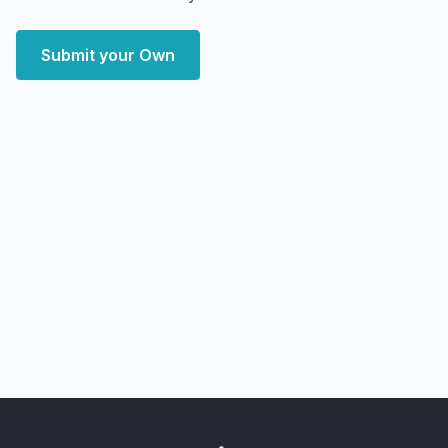
Submit your Own