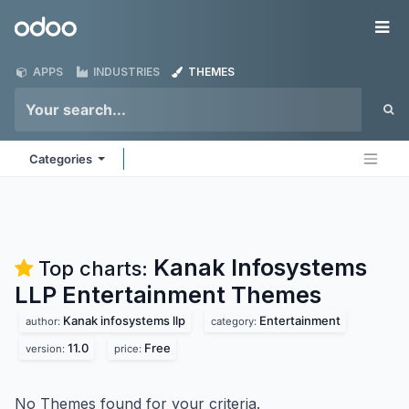
Skip to Content
Odoo
Me
APPS
INDUSTRIES
THEMES
Categories
Kanak Infosystems
Top charts:
LLP Entertainment
Themes
Kanak infosystems llp
Entertainment
author:
category:
11.0
Free
version:
price:
No Themes found for your criteria.