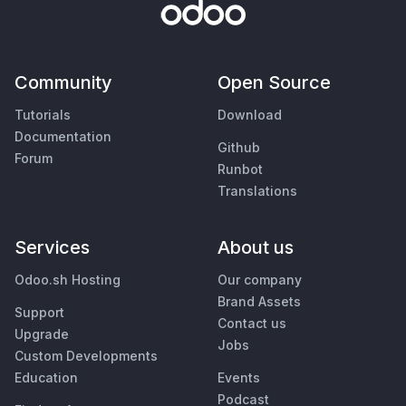
Community
Open Source
Tutorials
Download
Documentation
Github
Forum
Runbot
Translations
Services
About us
Odoo.sh Hosting
Our company
Brand Assets
Support
Contact us
Upgrade
Jobs
Custom Developments
Education
Events
Podcast