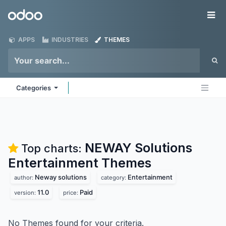
Skip to Content
Odoo
Me
APPS
INDUSTRIES
THEMES
Categories
NEWAY Solutions
Top charts:
Entertainment
Themes
Neway solutions
Entertainment
author:
category:
11.0
Paid
version:
price:
No Themes found for your criteria.