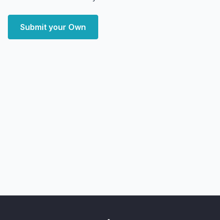
Submit your Own