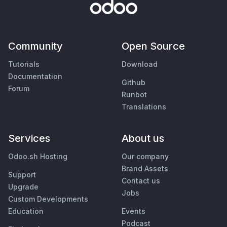
Community
Open Source
Tutorials
Download
Documentation
Github
Forum
Runbot
Translations
Services
About us
Odoo.sh Hosting
Our company
Brand Assets
Support
Contact us
Upgrade
Jobs
Custom Developments
Education
Events
Podcast