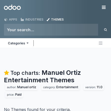
Skip to Content
Odoo
Me
APPS
INDUSTRIES
THEMES
Categories
Manuel Ortiz
Top charts:
Entertainment
Themes
Manuel ortiz
Entertainment
11.0
author:
category:
version:
Paid
price:
No Themes found for your criteria.