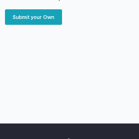
Submit your Own