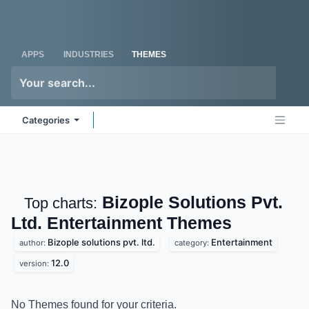
Skip to Content
Odoo
Me
APPS
INDUSTRIES
THEMES
Categories
Bizople Solutions Pvt.
Top charts:
Ltd. Entertainment
Themes
Bizople solutions pvt. ltd.
Entertainment
author:
category:
12.0
version:
No Themes found for your criteria.