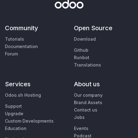
Community
Open Source
Tutorials
Download
Documentation
Github
Forum
Runbot
Translations
Services
About us
Odoo.sh Hosting
Our company
Brand Assets
Support
Contact us
Upgrade
Jobs
Custom Developments
Education
Events
Podcast