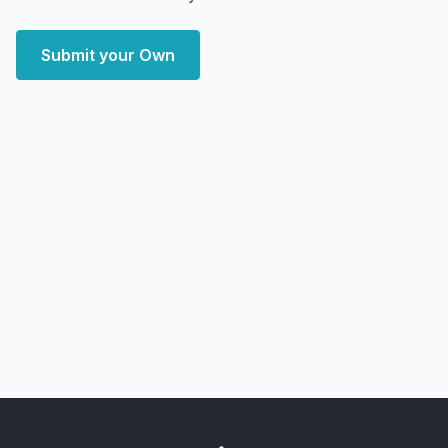
Submit your Own