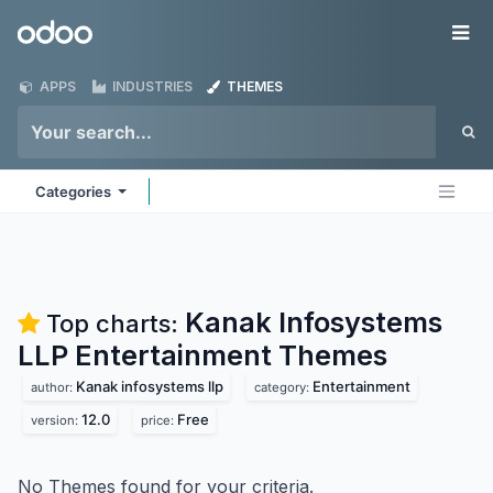
Skip to Content
Odoo
Me
APPS
INDUSTRIES
THEMES
Categories
Kanak Infosystems
Top charts:
LLP Entertainment
Themes
Kanak infosystems llp
Entertainment
author:
category:
12.0
Free
version:
price:
No Themes found for your criteria.