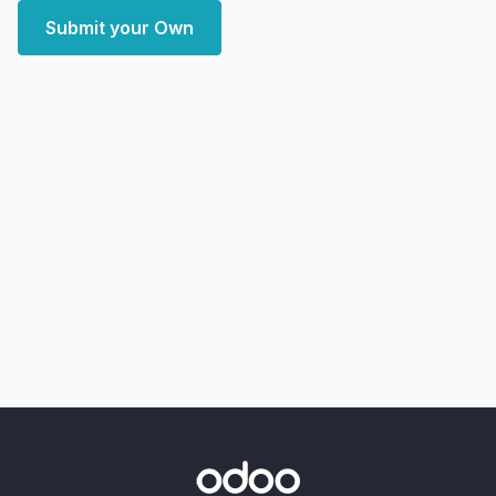
Submit your Own