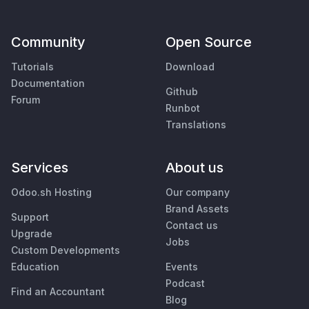
Community
Open Source
Tutorials
Download
Documentation
Github
Forum
Runbot
Translations
Services
About us
Odoo.sh Hosting
Our company
Brand Assets
Support
Contact us
Upgrade
Jobs
Custom Developments
Education
Events
Podcast
Find an Accountant
Blog