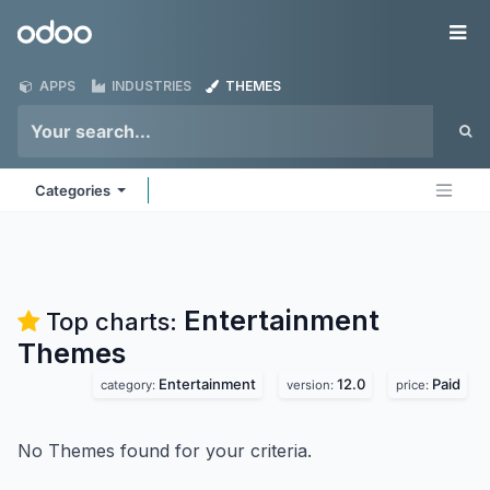
Skip to Content
Odoo
Me
APPS
INDUSTRIES
THEMES
Categories
Entertainment
Top charts:
Themes
Entertainment
12.0
Paid
category:
version:
price:
No Themes found for your criteria.