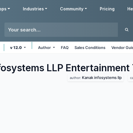
pps
Industries
Community
Pricing
He
v 12.0
Author
FAQ
Sales Conditions
Vendor Gui
fosystems LLP Entertainment
Kanak infosystems llp
author:
c