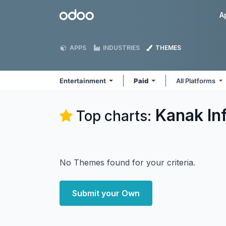
Skip to Content
Odoo
A
APPS
INDUSTRIES
THEMES
Entertainment
Paid
All Platforms
Kanak In
Top charts:
No Themes found for your criteria.
Submit your Own