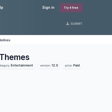
lp
Sign in
Try it free
SUBMIT
delines
Themes
Entertainment
12.0
Paid
ategory:
version:
price: