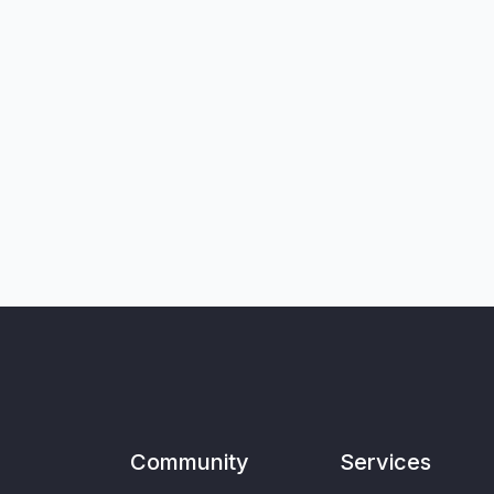
Community
Services