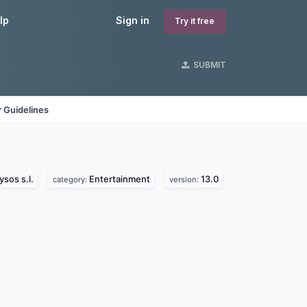
lp
Sign in
Try it free
SUBMIT
 Guidelines
ysos s.l.
Entertainment
13.0
category:
version: