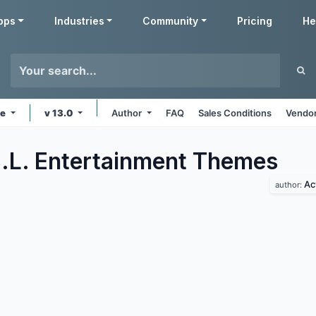
pps
Industries
Community
Pricing
He
ne
v 13.0
Author
FAQ
Sales Conditions
Vendor
.L. Entertainment
Themes
Ac
author: