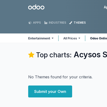
Skip to Content
Odoo
A
APPS
INDUSTRIES
THEMES
Entertainment
All Prices
Odoo Onli
Acysos S
Top charts:
No Themes found for your criteria.
Submit your Own