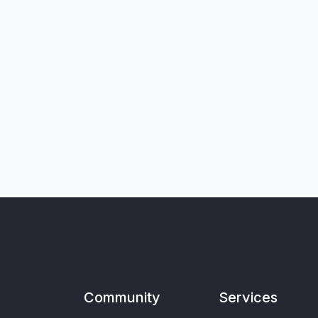
Community
Services