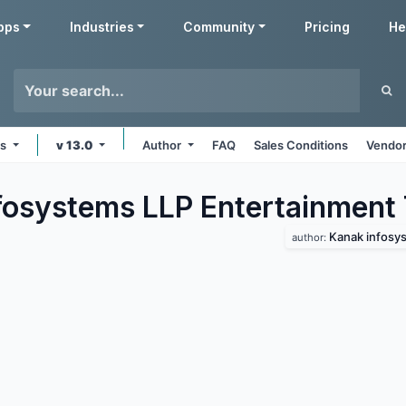
pps
Industries
Community
Pricing
He
ms
v 13.0
Author
FAQ
Sales Conditions
Vendor
fosystems LLP Entertainment
Kanak infosys
author: