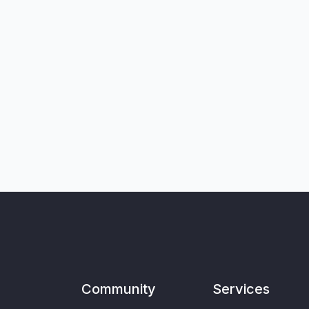
Community
Services