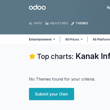
Skip to Content
Odoo
A
APPS
INDUSTRIES
THEMES
Entertainment
All Prices
All Platfor
Kanak In
Top charts:
No Themes found for your criteria.
Submit your Own