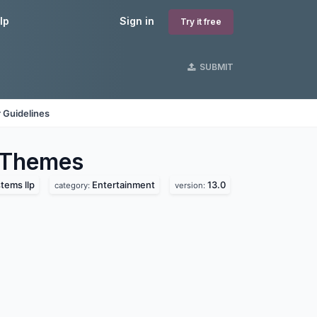
lp
Sign in
Try it free
SUBMIT
 Guidelines
Themes
tems llp
Entertainment
13.0
category:
version: