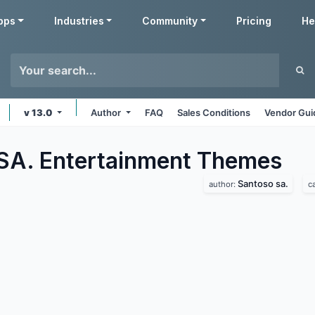
pps
Industries
Community
Pricing
He
v 13.0
Author
FAQ
Sales Conditions
Vendor Gui
SA. Entertainment
Themes
Santoso sa.
author:
c