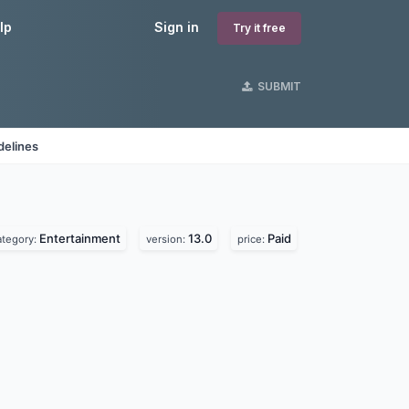
lp
Sign in
Try it free
SUBMIT
delines
Entertainment
13.0
Paid
ategory:
version:
price: