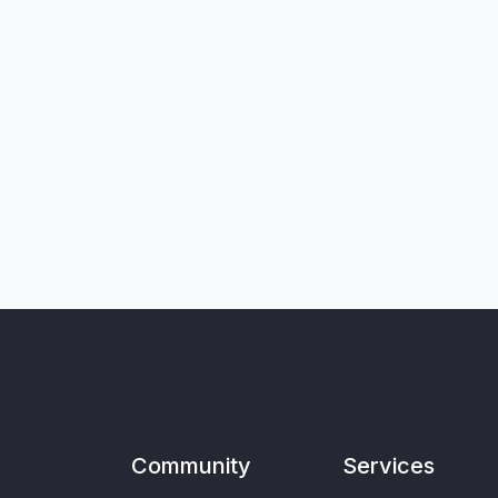
Community
Services