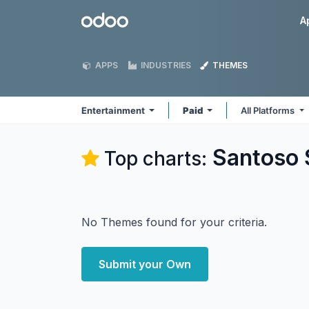
Skip to Content
Odoo
A
APPS
INDUSTRIES
THEMES
Entertainment
Paid
All Platforms
Santoso 
Top charts:
No Themes found for your criteria.
Submit your Own