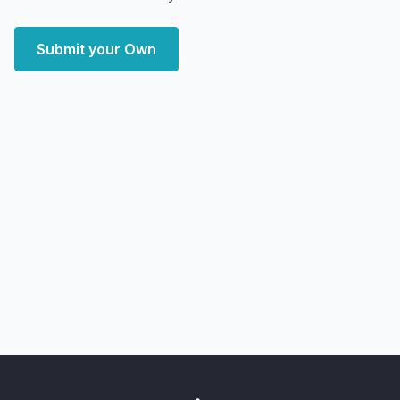
Submit your Own