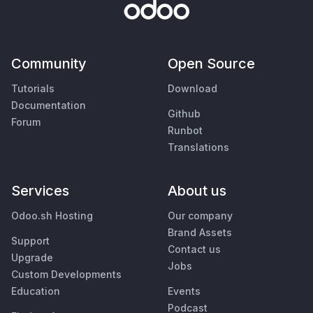
Community
Open Source
Tutorials
Download
Documentation
Github
Forum
Runbot
Translations
Services
About us
Odoo.sh Hosting
Our company
Brand Assets
Support
Contact us
Upgrade
Jobs
Custom Developments
Education
Events
Podcast