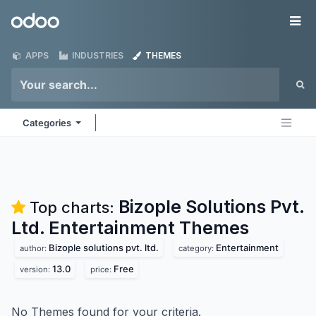
Skip to Content
Odoo
Me
APPS
INDUSTRIES
THEMES
Categories
Bizople Solutions Pvt.
Top charts:
Ltd. Entertainment
Themes
Bizople solutions pvt. ltd.
Entertainment
author:
category:
13.0
Free
version:
price:
No Themes found for your criteria.