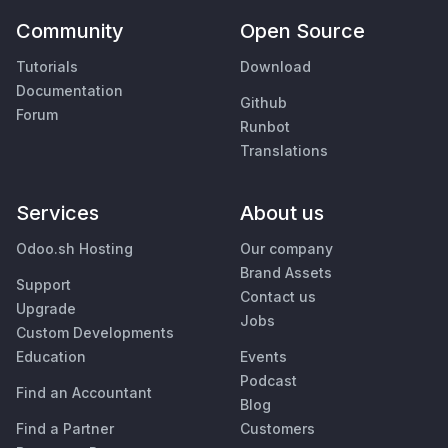
Community
Open Source
Tutorials
Download
Documentation
Github
Forum
Runbot
Translations
Services
About us
Odoo.sh Hosting
Our company
Brand Assets
Support
Contact us
Upgrade
Jobs
Custom Developments
Education
Events
Podcast
Find an Accountant
Blog
Find a Partner
Customers