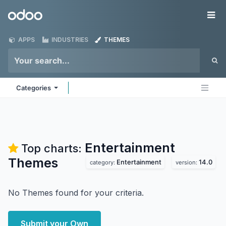
Skip to Content
Odoo
Me
APPS
INDUSTRIES
THEMES
Categories
Entertainment
Top charts:
Themes
Entertainment
14.0
category:
version:
No Themes found for your criteria.
Submit your Own