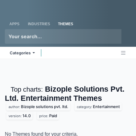
Skip to Content
Odoo
Me
APPS
INDUSTRIES
THEMES
Categories
Bizople Solutions Pvt.
Top charts:
Ltd. Entertainment
Themes
Bizople solutions pvt. ltd.
Entertainment
author:
category:
14.0
Paid
version:
price:
No Themes found for your criteria.