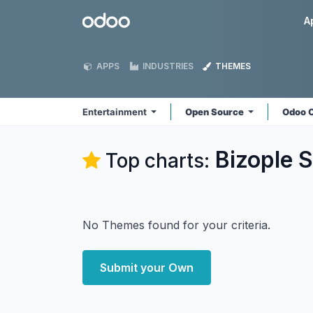
Skip to Content
Odoo
A
APPS
INDUSTRIES
THEMES
Entertainment
Open Source
Odoo 
Bizople S
Top charts:
No Themes found for your criteria.
Submit your Own