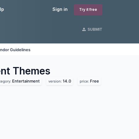
lp
Sign in
Try it free
SUBMIT
ndor Guidelines
ent
Themes
Entertainment
14.0
Free
tegory:
version:
price: