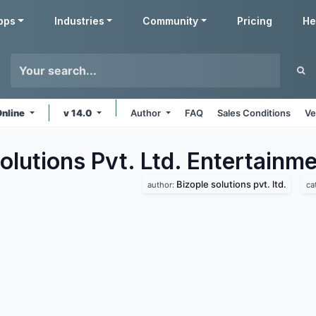
pps
Industries
Community
Pricing
He
Online
v 14.0
Author
FAQ
Sales Conditions
Ve
olutions Pvt. Ltd. Entertainm
Bizople solutions pvt. ltd.
author:
ca