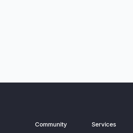
Community
Services